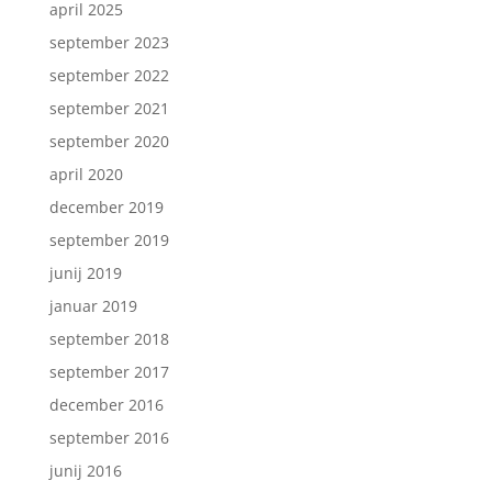
april 2025
september 2023
september 2022
september 2021
september 2020
april 2020
december 2019
september 2019
junij 2019
januar 2019
september 2018
september 2017
december 2016
september 2016
junij 2016