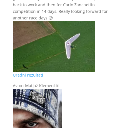
back to work and then for Carlo Zanchettin
competition in 14 days. Really looking forward for
another race days 🙂
Uradni rezultati
Avtor: Matjaž Klemenčič