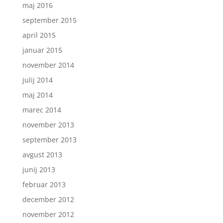
maj 2016
september 2015
april 2015
januar 2015
november 2014
julij 2014
maj 2014
marec 2014
november 2013
september 2013
avgust 2013
junij 2013
februar 2013
december 2012
november 2012