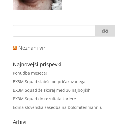
Neznani vir
Najnovejši prispevki
Ponudba meseca!
BX3M Squad slabše od pričakovanega…
BX3M Squad že skoraj med 30 najboljših
BX3M Squad do rezultata kariere
Edina slovenska zasedba na Dolomitenmann-u
Arhivi