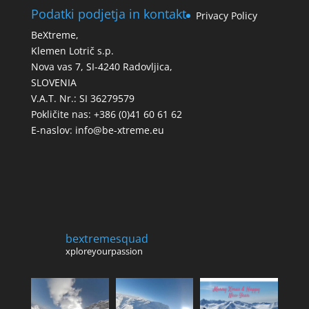
Podatki podjetja in kontakt
Privacy Policy
BeXtreme,
Klemen Lotrič s.p.
Nova vas 7, SI-4240 Radovljica,
SLOVENIA
V.A.T. Nr.: SI 36279579
Pokličite nas: +386 (0)41 60 61 62
E-naslov:
info@be-xtreme.eu
bextremesquad
xploreyourpassion