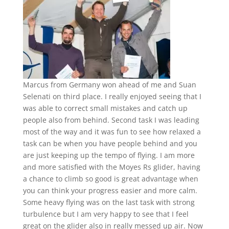
Marcus from Germany won ahead of me and Suan
Selenati on third place. I really enjoyed seeing that I
was able to correct small mistakes and catch up
people also from behind. Second task I was leading
most of the way and it was fun to see how relaxed a
task can be when you have people behind and you
are just keeping up the tempo of flying. I am more
and more satisfied with the Moyes Rs glider, having
a chance to climb so good is great advantage when
you can think your progress easier and more calm.
Some heavy flying was on the last task with strong
turbulence but I am very happy to see that I feel
great on the glider also in really messed up air. Now