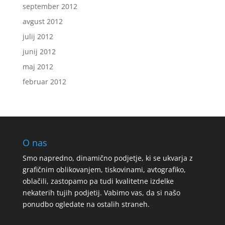
september 2012
avgust 2012
julij 2012
junij 2012
maj 2012
februar 2012
O nas
Smo napredno, dinamično podjetje, ki se ukvarja z
grafičnim oblikovanjem, tiskovinami, avtografiko,
oblačili, zastopamo pa tudi kvalitetne izdelke
nekaterih tujih podjetij. Vabimo vas, da si našo
ponudbo ogledate na ostalih straneh.