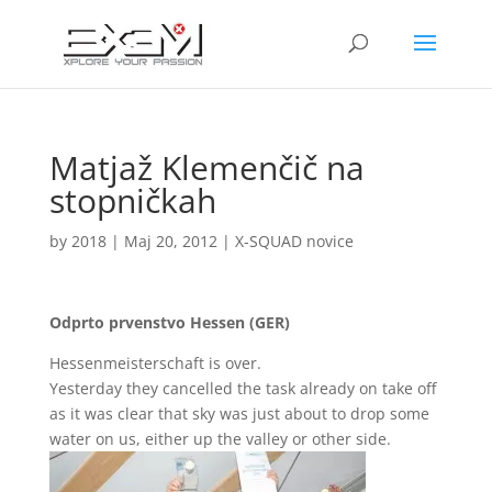
Matjaž Klemenčič na
stopničkah
by
2018
|
Maj 20, 2012
|
X-SQUAD novice
Odprto prvenstvo Hessen (GER)
Hessenmeisterschaft is over.
Yesterday they cancelled the task already on take off
as it was clear that sky was just about to drop some
water on us, either up the valley or other side.